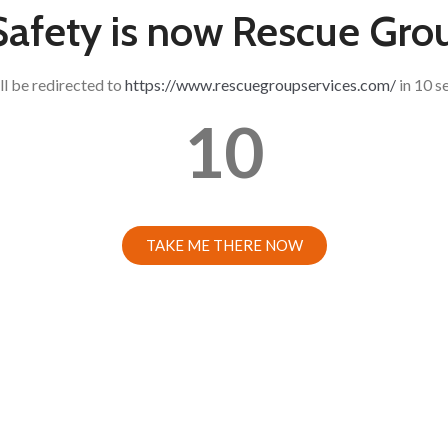
 Safety is now Rescue Gro
ll be redirected to
https://www.rescuegroupservices.com/
in 10 s
10
TAKE ME THERE NOW