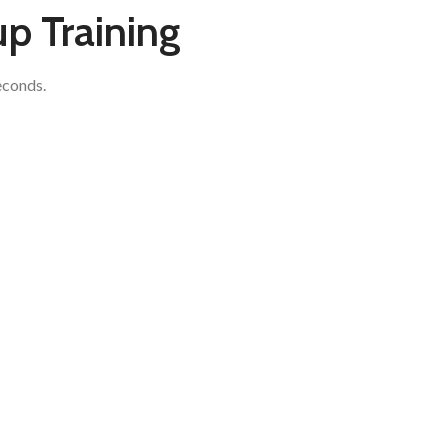
up Training
econds.