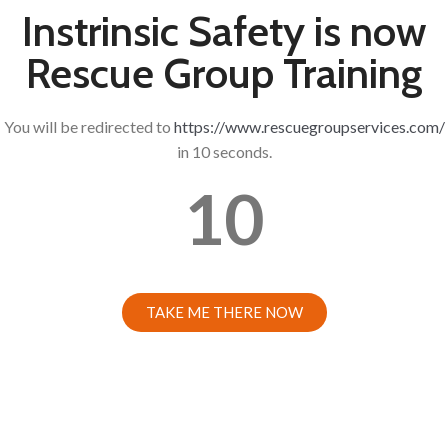
Instrinsic Safety is now
Rescue Group Training
You will be redirected to
https://www.rescuegroupservices.com/
in 10 seconds.
10
TAKE ME THERE NOW